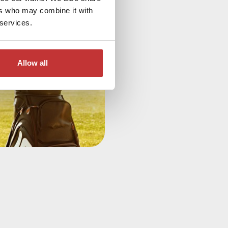
ers who may combine it with
 services.
Allow all