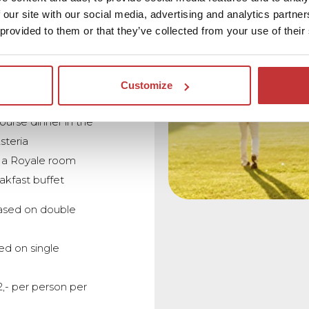
 our site with our social media, advertising and analytics partn
 provided to them or that they’ve collected from your use of their
holes at Golf Course
or Golf Club
Customize
1 drink
ourse dinner in the
steria
n a Royale room
akfast buffet
ased on double
ed on single
2,- per person per