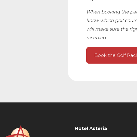
When booking the pack
know which golf cours
will make sure the righ
reserved.
Book the Golf Pa
Hotel Asteria