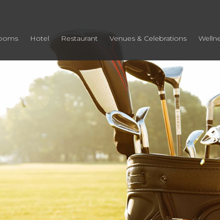
ooms
Hotel
Restaurant
Venues & Celebrations
Welln