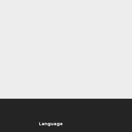
Language