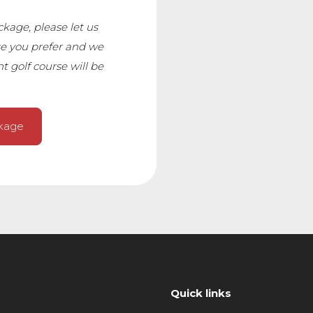
age, please let us
e you prefer and we
t golf course will be
ckage
Quick links