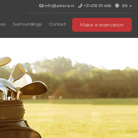
info@asteria.nl
+31 478 511 466
ess
Surroundings
Contact
Make a reservation