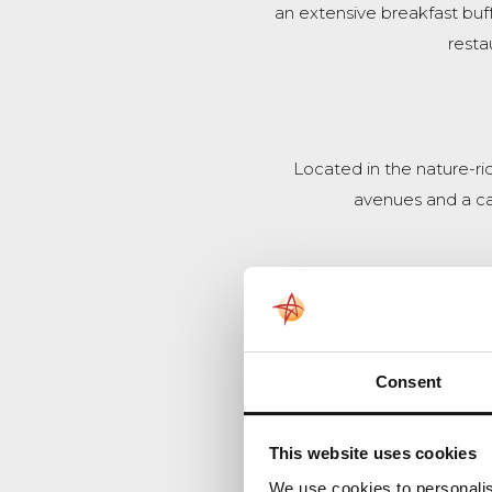
an extensive breakfast buff
resta
Located in the nature-ri
avenues and a cast
An attractive, wooded co
Consent
This website uses cookies
We use cookies to personalis