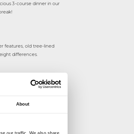
cious 3-course dinner in our
break!
 features, old tree-lined
height differences.
 the trees, followed by 5
!
About
se our traffic. We also share