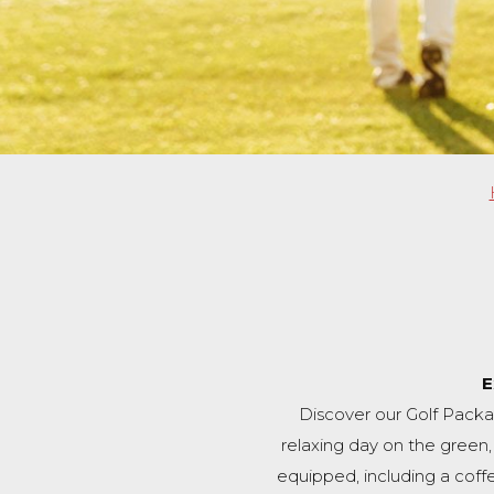
E
Discover our Golf Packa
relaxing day on the green
equipped, including a coffee