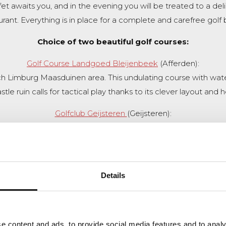
et awaits you, and in the evening you will be treated to a deli
urant. Everything is in place for a complete and carefree golf 
Choice of two beautiful golf courses:
Golf Course Landgoed Bleijenbeek
(Afferden):
ch Limburg Maasduinen area. This undulating course with water
le ruin calls for tactical play thanks to its clever layout and 
Golfclub Geijsteren
(Geijsteren):
urse on a historic estate. The first 13 holes are hidden among
challenging waterholes. A course with character and challenge
Book this package
Back to overview
Details
e content and ads, to provide social media features and to analy