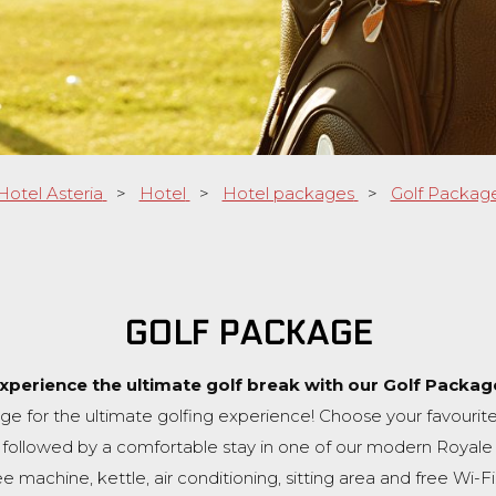
Hotel Asteria
>
Hotel
>
Hotel packages
>
Golf Packag
GOLF PACKAGE
xperience the ultimate golf break with our Golf Packag
ge for the ultimate golfing experience! Choose your favourite
, followed by a comfortable stay in one of our modern Royale 
 machine, kettle, air conditioning, sitting area and free Wi-Fi