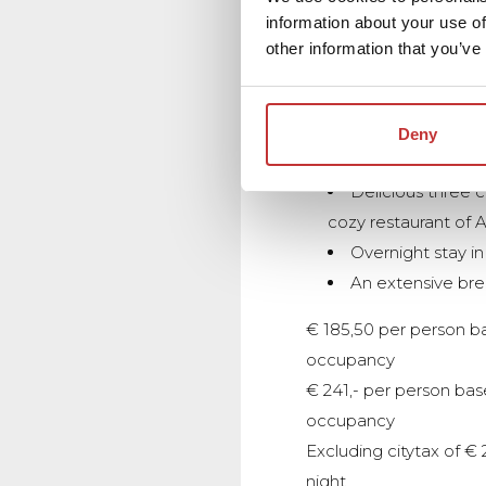
information about your use of
other information that you’ve
GOLF PACKAGE
Green fee for 18 
Estate Bleijenbeek 
Deny
Geijsteren including 
Delicious three c
cozy restaurant of A
Overnight stay i
An extensive bre
€ 185,50 per person b
occupancy
€ 241,- per person bas
occupancy
Excluding citytax of € 
night