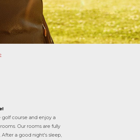
e
e!
 golf course and enjoy a
rooms. Our rooms are fully
. After a good night's sleep,