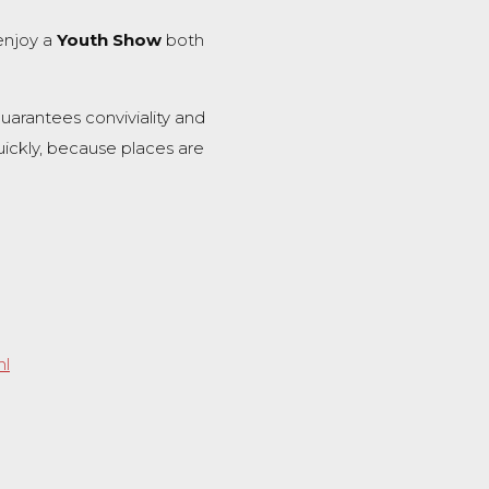
enjoy a
Youth Show
both
uarantees conviviality and
ickly, because places are
nl