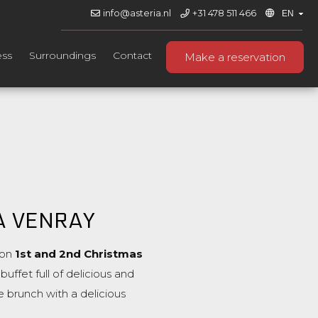
info@asteria.nl
+31 478 511 466
ess
Surroundings
Contact
Make a reservation
A VENRAY
on
1st and 2nd Christmas
uffet full of delicious and
e brunch with a delicious