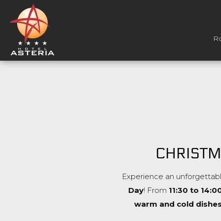
R
CHRISTM
Experience an unforgettabl
Day
! From
11:30 to 14:0
warm and cold dishe