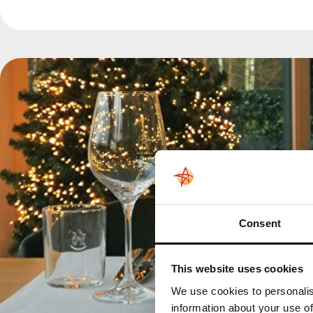
Consent
This website uses cookies
We use cookies to personalis
information about your use of