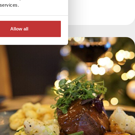
 services.
Allow all