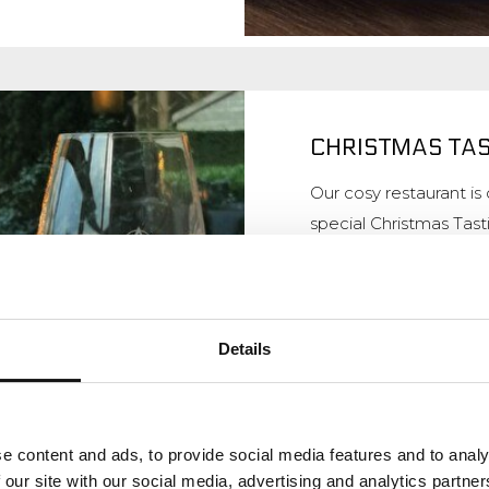
CHRISTMAS TA
Our cosy restaurant i
special Christmas Tas
starters, 1 main cours
Day and Boxing Day, y
special Children's Menu
Details
More informatio
e content and ads, to provide social media features and to analy
 our site with our social media, advertising and analytics partn