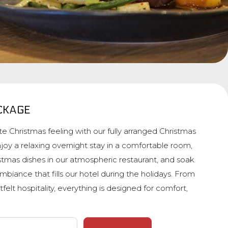
CKAGE
e Christmas feeling with our fully arranged Christmas
joy a relaxing overnight stay in a comfortable room,
istmas dishes in our atmospheric restaurant, and soak
mbiance that fills our hotel during the holidays. From
tfelt hospitality, everything is designed for comfort,