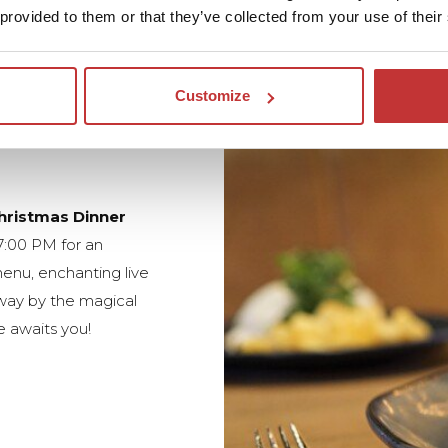
 provided to them or that they’ve collected from your use of their
Customize
hristmas Dinner
7:00 PM for an
enu, enchanting live
away by the magical
 awaits you!