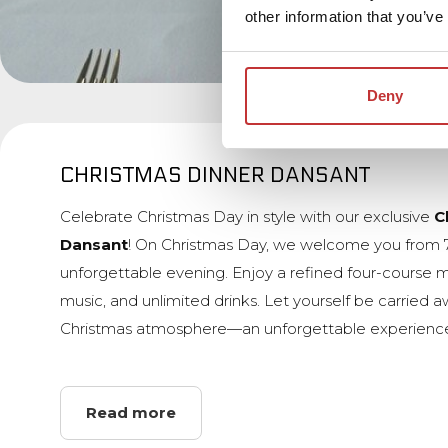
other information that you’ve
Deny
CHRISTMAS DINNER DANSANT
Celebrate Christmas Day in style with our exclusive
C
Dansant
! On Christmas Day, we welcome you from 
unforgettable evening. Enjoy a refined four-course m
music, and unlimited drinks. Let yourself be carried 
Christmas atmosphere—an unforgettable experience
Read more