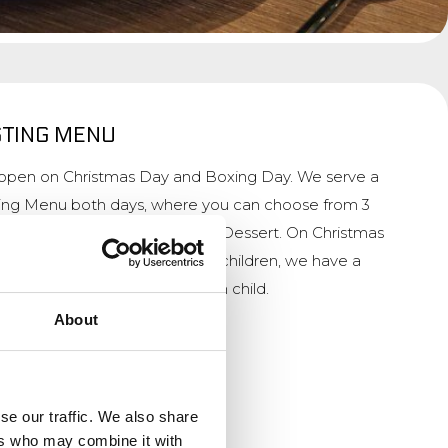
STING MENU
s open on Christmas Day and Boxing Day. We serve a
ting Menu both days, where you can choose from 3
e and a cheeseplatter or Grand Dessert. On Christmas
ou are welcome at 15:00. For children, we have a
, which includes a gift for each child.
About
n
se our traffic. We also share
ers who may combine it with