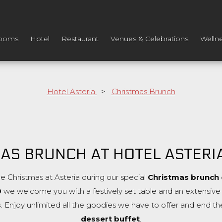
ooms
Hotel
Restaurant
Venues & Celebrations
Welln
Hotel Asteria
>
Christmas Brunch
AS BRUNCH AT HOTEL ASTERI
e Christmas at Asteria during our special
Christmas brunch
0
we welcome you with a festively set table and an extensive b
s
. Enjoy unlimited all the goodies we have to offer and end th
dessert buffet
.