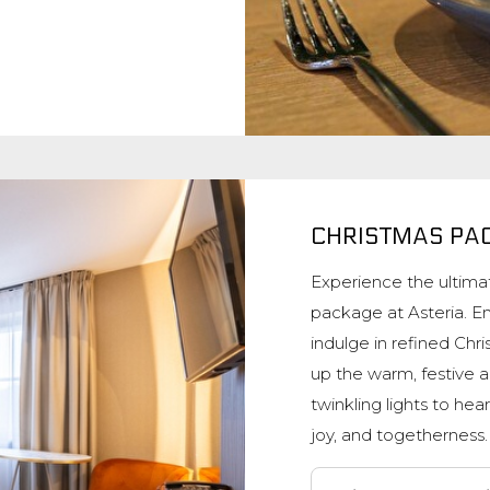
CHRISTMAS PA
Experience the ultimat
package at Asteria. En
indulge in refined Chr
up the warm, festive a
twinkling lights to hear
joy, and togetherness.