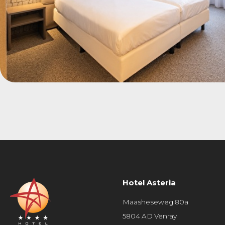
Hotel Asteria
Maasheseweg 80a
5804 AD Venray