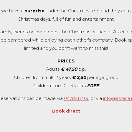
en we have a
surprise
under the Christmas tree and they can 
Christmas days, full of fun and entertainment.
ily, friends or loved ones, the Christmas brunch at Asteria g
 be pampered while enjoying each other's company. Book qu
limited and you don't want to miss this!
PRICES
Adults
€ 47,50
p.p.
Children from 4 till 12 years
€ 2,50
per age group
Children from 0 - 3 years
FREE
eservations can be made via
0478511466
or via
info@asteria.
Book direct