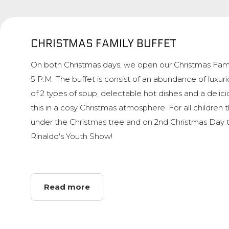
CHRISTMAS FAMILY BUFFET
On both Christmas days, we open our Christmas Fami
5 P.M. The buffet is consist of an abundance of luxuri
of 2 types of soup, delectable hot dishes and a delicio
this in a cosy Christmas atmosphere. For all children 
under the Christmas tree and on 2nd Christmas Day 
Rinaldo's Youth Show!
Read more