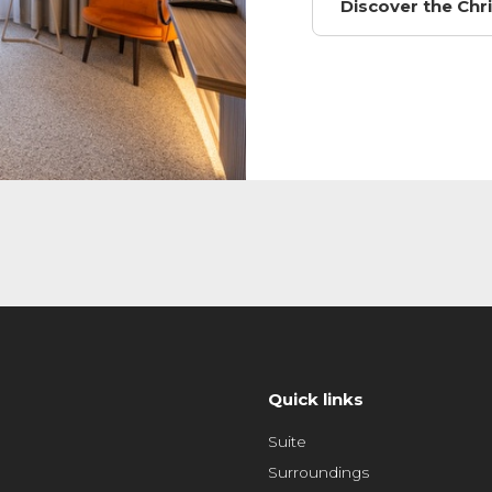
Discover the Ch
Quick links
Suite
Surroundings