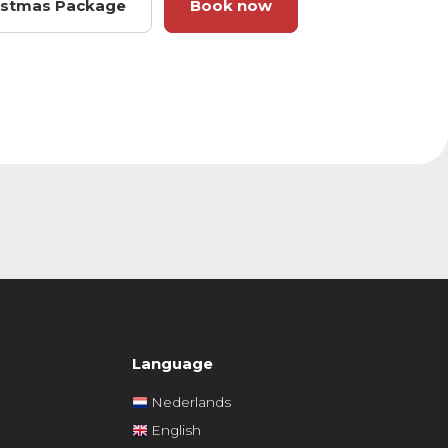
ristmas Package
Book now
Language
Nederlands
English