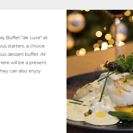
ly Buffet "de Luxe" at
ous starters, a choice
us dessert buffet. All
there will be a present
they can also enjoy