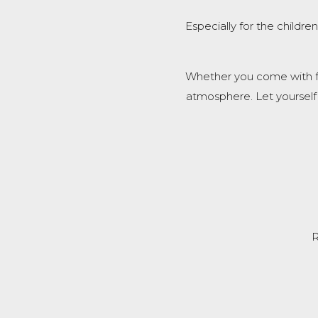
Especially for the childr
Whether you come with fam
atmosphere. Let yourself
R