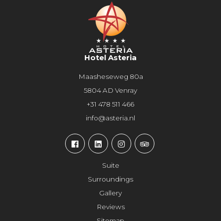
Hotel Asteria
Maasheseweg 80a
5804 AD Venray
+31 478 511 466
info@asteria.nl
Suite
Surroundings
Gallery
Reviews
Sitemap