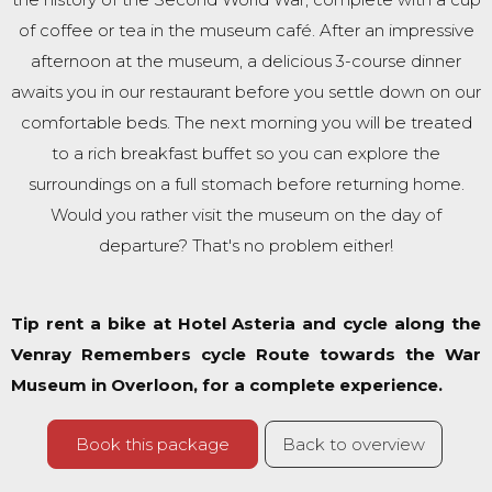
of coffee or tea in the museum café. After an impressive
afternoon at the museum, a delicious 3-course dinner
awaits you in our restaurant before you settle down on our
comfortable beds. The next morning you will be treated
to a rich breakfast buffet so you can explore the
surroundings on a full stomach before returning home.
Would you rather visit the museum on the day of
departure? That's no problem either!
Tip rent a bike at Hotel Asteria and cycle along the
Venray Remembers cycle Route towards the War
Museum in Overloon, for a complete experience.
Book this package
Back to overview