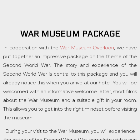
WAR MUSEUM PACKAGE
In cooperation with the
War Museum Overloon
, we have
put together an impressive package on the theme of the
Second World War. The story and experience of the
Second World War is central to this package and you will
already notice this when you arrive at our hotel. You will be
welcomed with an informative welcome letter, short films
about the War Museum and a suitable gift in your room.
This allows you to get into the right mindset before visiting
the museum.
During your visit to the War Museum, you will experience
the history of the Second World War, complete with a cup