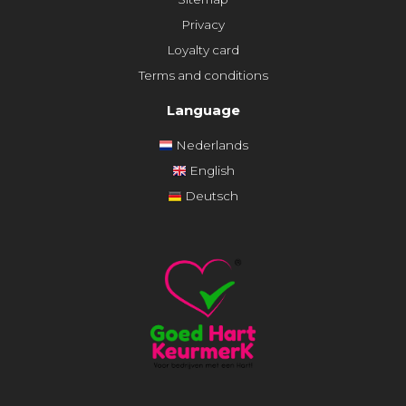
Privacy
Loyalty card
Terms and conditions
Language
Nederlands
English
Deutsch