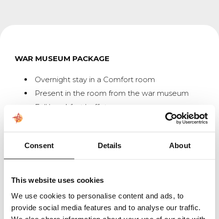
WAR MUSEUM PACKAGE
Overnight stay in a Comfort room
Present in the room from the war museum
Full breakfast buffet
A well-prepared 3-course dinner
Welcome envelope;
Consent
Details
About
Welcome letter from Asteria & the War
Museum
This website uses cookies
QR code with a video of the War Museum
We use cookies to personalise content and ads, to
Entrance ticket to the war museum
provide social media features and to analyse our traffic.
Welcome at the war museum with a cup of
We also share information about your use of our site with