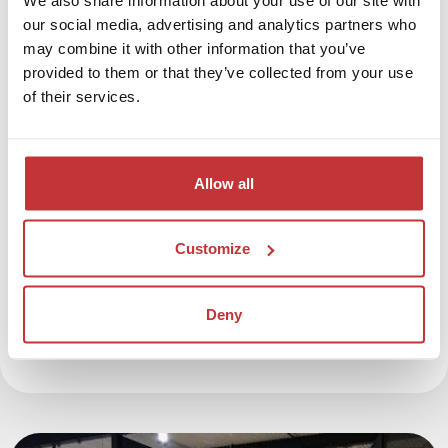
our social media, advertising and analytics partners who
coffee / tea
may combine it with other information that you’ve
€ 131,- per person based on double occupancy
provided to them or that they’ve collected from your use
€ 189,- per person based on single occupancy
of their services.
Excluding citytax of € 2,- per person per night
Before booking, please check the availability of the
Allow all
entrance tickets at the War Museum
. Let us know
when you would like to visit the museum, so we can
Customize
reserve the tickets for you.
Book the War Museum Package
Deny