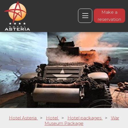
Make a
reservation
Hotel Asteria
>
Hotel
>
Hotel packages
>
War
Museum Package