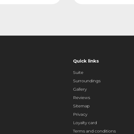
Quick links
Suite
Surroundings
Gallery
Reviews
Sitemap
Privacy
Loyalty card
Terms and conditions