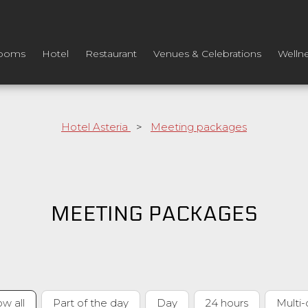
ooms
Hotel
Restaurant
Venues & Celebrations
Welln
Hotel Asteria
>
Meeting packages
MEETING PACKAGES
w all
Part of the day
Day
24 hours
Multi-