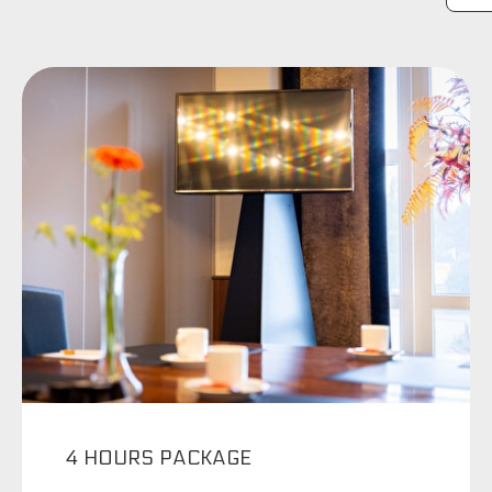
4 HOURS PACKAGE