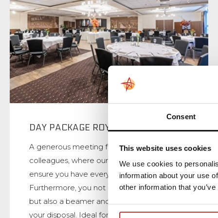
Consent
DAY PACKAGE ROYAL
A generous meeting for you and your
This website uses cookies
colleagues, where our white brigade will
We use cookies to personalis
ensure you have everything you need.
information about your use of
other information that you’ve
Furthermore, you not only have a flipchart,
but also a beamer and projection screen at
your disposal. Ideal for, for example, sharing