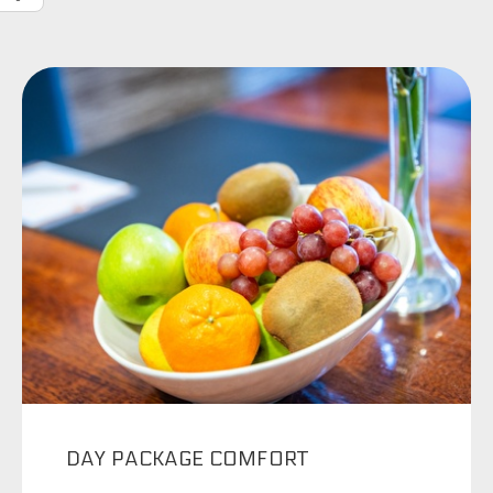
DAY PACKAGE COMFORT