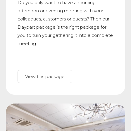
Do you only want to have a morning,
afternoon or evening meeting with your
colleagues, customers or guests? Then our
Daypart package is the right package for
you to turn your gathering it into a complete
meeting.
View this package