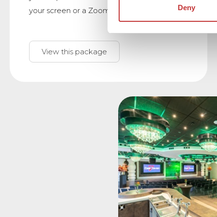
Deny
your screen or a Zoom meeting.
View this package