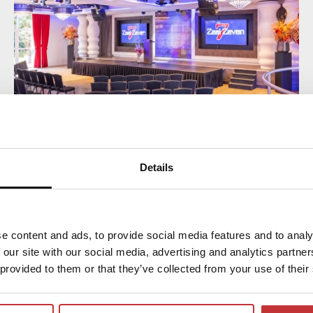
Details
MEETING AND SLEEPING PACKAGE
COMFORT
Enjoy all the conveniences of the Comfort
e content and ads, to provide social media features and to analy
Day Package during your meeting, including
 our site with our social media, advertising and analytics partn
a 3-course dinner, overnight stay and an
 provided to them or that they’ve collected from your use of their
extensive breakfast buffet in the morning.
The room rental is included in our meeting