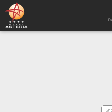
R
Sho