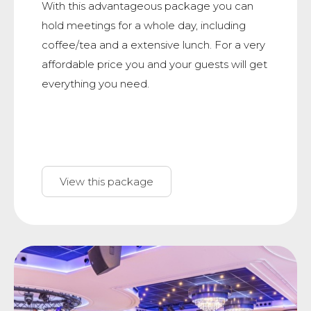
With this advantageous package you can
hold meetings for a whole day, including
coffee/tea and a extensive lunch. For a very
affordable price you and your guests will get
everything you need.
View this package