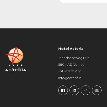
Hotel Asteria
Maasheseweg 80a
5804 AD Venray
+31 478 511 466
info@asteria.nl