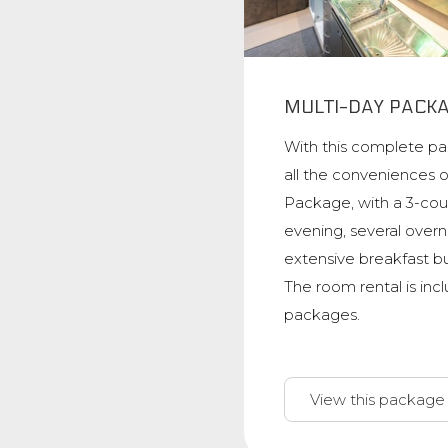
MULTI-DAY PACK
With this complete p
all the conveniences 
Package, with a 3-cou
evening, several overn
extensive breakfast b
The room rental is inc
packages.
View this package