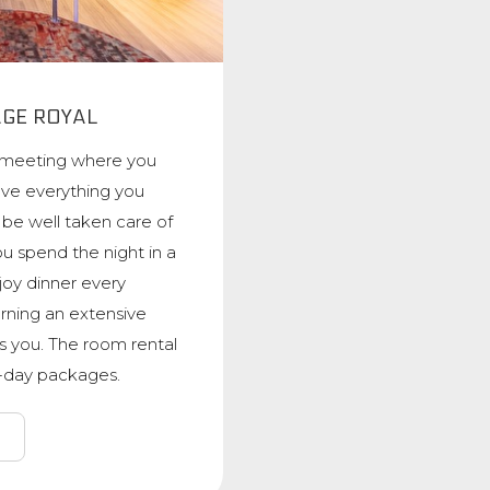
AGE ROYAL
 meeting where you
ave everything you
y be well taken care of
u spend the night in a
oy dinner every
rning an extensive
s you. The room rental
ti-day packages.