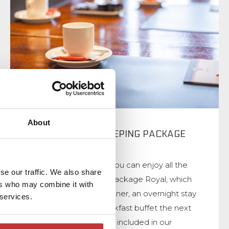
About
MEETING AND SLEEPING PACKAGE
ROYAL
During your meeting you can enjoy all the
se our traffic. We also share
comforts of the Day Package Royal, which
ers who may combine it with
includes a 3-course dinner, an overnight stay
 services.
and an extensive breakfast buffet the next
day. The room rental is included in our