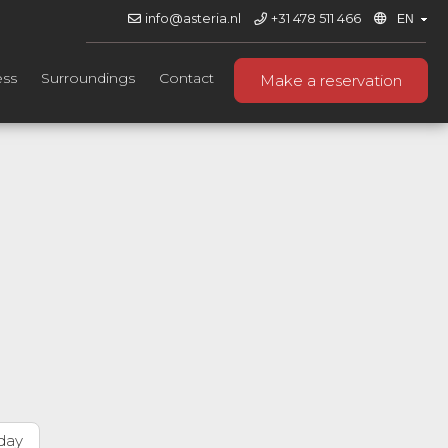
info@asteria.nl
+31 478 511 466
ess
Surroundings
Contact
Make a reservation
day