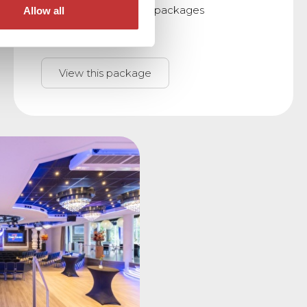
meeting and sleeping packages
Allow all
View this package