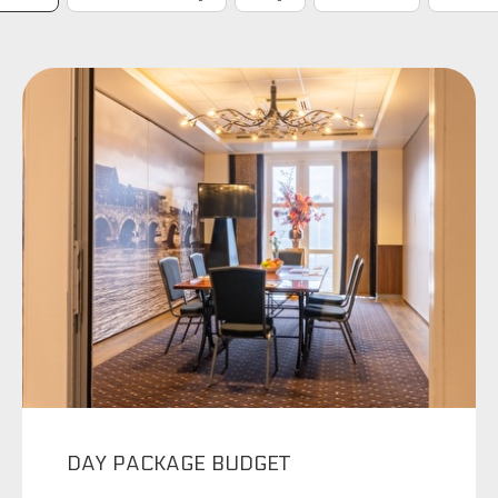
DAY PACKAGE BUDGET