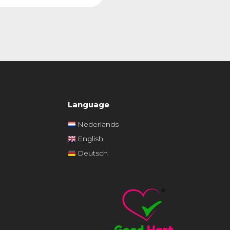
Language
Nederlands
English
Deutsch