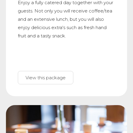
Enjoy a fully catered day together with your
guests. Not only you will receive coffee/tea
and an extensive lunch, but you will also
enjoy delicious extra's such as fresh hand
fruit and a tasty snack.
View this package