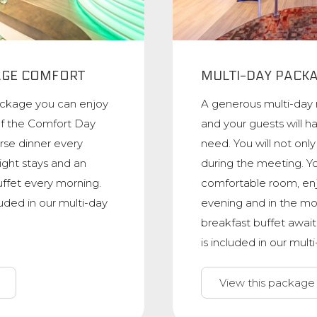
AGE COMFORT
MULTI-DAY PACK
ackage you can enjoy
A generous multi-day
of the Comfort Day
and your guests will h
rse dinner every
need. You will not onl
ight stays and an
during the meeting. Yo
uffet every morning.
comfortable room, enj
luded in our multi-day
evening and in the mo
breakfast buffet await
is included in our mul
View this package