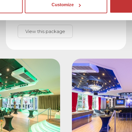
and sleepting packages.
Customize
View this package